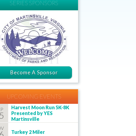
SERIES SPONSORS
Become A Sponsor
UPCOMING EVENTS
Harvest Moon Run 5K-8K
EP
5
Presented by YES
Martinsville
OV
6
Turkey 2 Miler