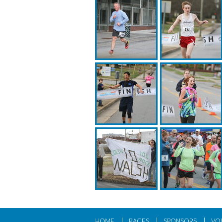
|
|
|
HOME
RACES
SPONSORS
VO