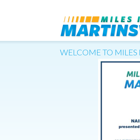
WELCOME TO MILES 