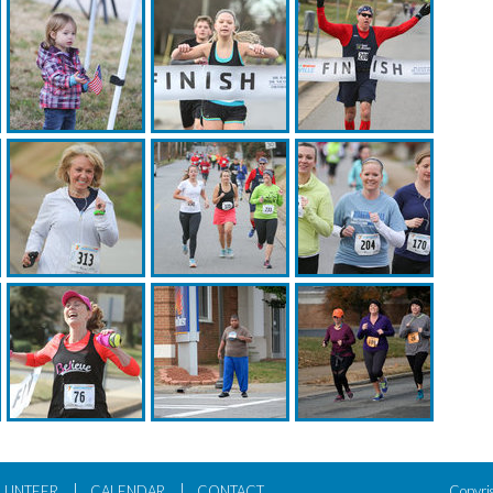
|
|
LUNTEER
CALENDAR
CONTACT
Copyri