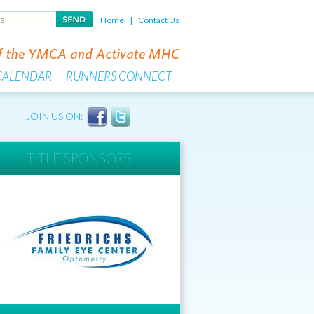
Home
|
Contact Us
CALENDAR
RUNNERS CONNECT
JOIN US ON:
TITLE SPONSORS