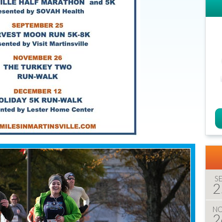
S
2
N
2