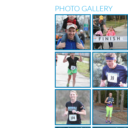
PHOTO GALLERY