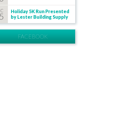
EC
Holiday 5K Run Presented
5
by Lester Building Supply
FACEBOOK