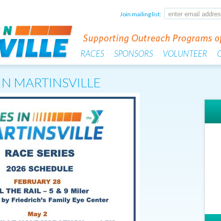
Join mailing list:
RACES
SPONSORS
VOLUNTEER
IN MARTINSVILLE